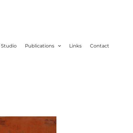
Studio
Publications
Links
Contact