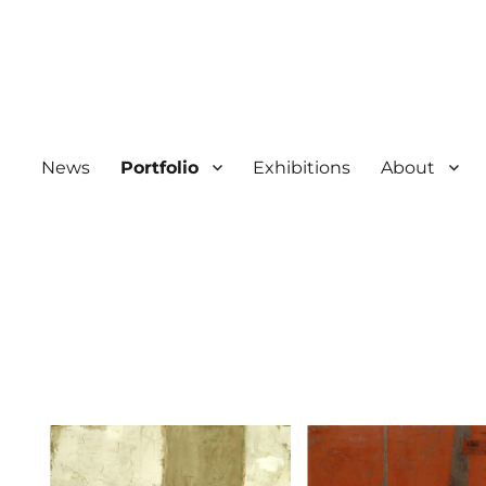
News
Portfolio
Exhibitions
About