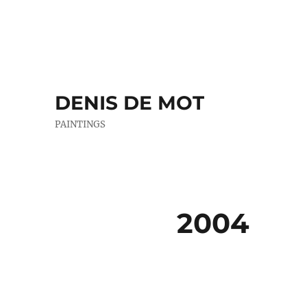
DENIS DE MOT
PAINTINGS
2004