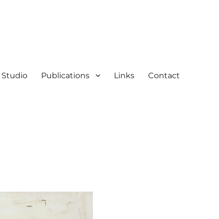
Studio
Publications
Links
Contact