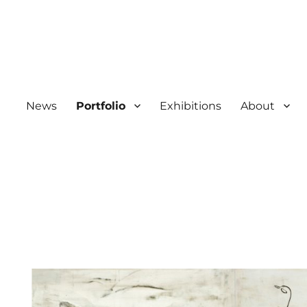
News
Portfolio
Exhibitions
About