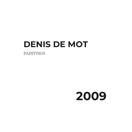
DENIS DE MOT
PAINTINGS
2009